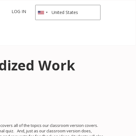
LOG IN
rdized Work
overs all of the topics our classroom version covers.
nal quiz. And, just as our classroom version does,