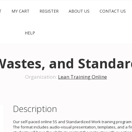
T
MY CART
REGISTER
ABOUT US
CONTACT US
HELP
Wastes, and Standa
Organization:
Lean Training Online
Description
Our self-paced online 5S and Standardized Work training program c
The format includes audio-visual presentation, templates, and a fi