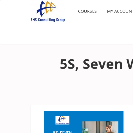
COURSES
MY ACCOUN
5S, Seven 