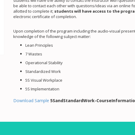
students will have the ability to contact the instructor with questi
be able to contact each other with questions/ideas via an online 
allotted to complete it;
students will have access to the progra
electronic certificate of completion.
Upon completion of the program including the audio-visual presenta
knowledge of the following subject matter:
Lean Principles
7 Wastes
Operational Stability
Standardized Work
5S Visual Workplace
5S Implementation
Download Sample
5SandStandardWork-CourseInformatio