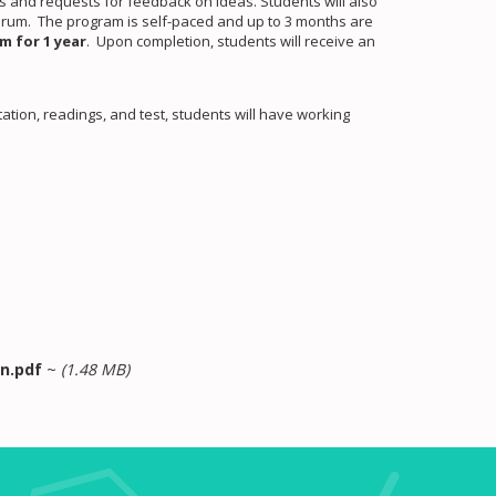
ons and requests for feedback on ideas. Students will also
forum. The program is self-paced and up to 3 months are
m for 1 year
. Upon completion, students will receive an
tion, readings, and test, students will have working
n.pdf
~
(1.48 MB)