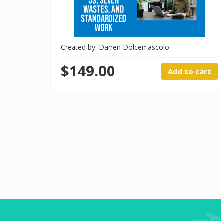
Created by: Darren Dolcemascolo
$149.00
Add to cart