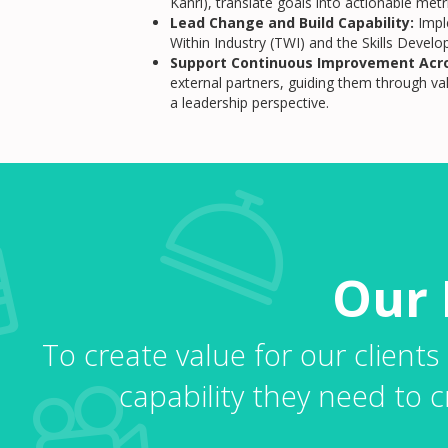
Kanri), translate goals into actionable me
Lead Change and Build Capability:
Impl
Within Industry (TWI) and the Skills Deve
Support Continuous Improvement Acro
external partners, guiding them through v
a leadership perspective.
Our 
To create value for our clients
capability they need to c