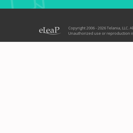
Copyright 2006 - 2026 Telania, LLC. Al
Unauthorized use or reproduction is