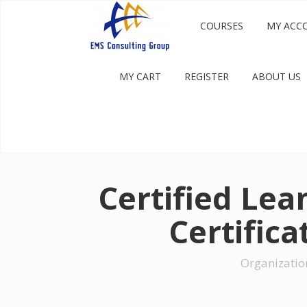
COURSES
MY ACC
MY CART
REGISTER
ABOUT US
Certified Lean
Certific
Organizatio