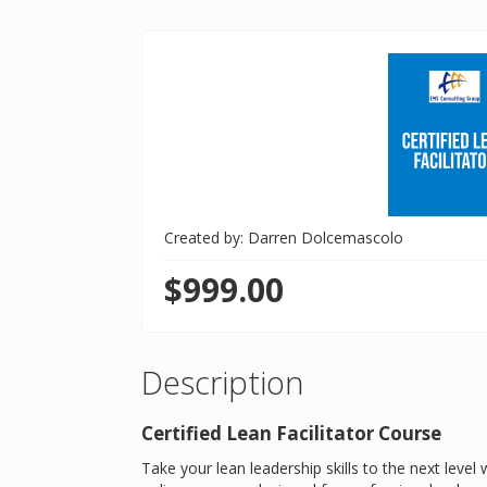
Created by: Darren Dolcemascolo
$999.00
Description
Certified Lean Facilitator Course
Take your lean leadership skills to the next level