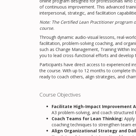
online program designed for professionals who c
of continuous improvement. This advanced train
interpersonal, strategic, and facilitation capabilit
Note: The Certified Lean Practitioner program 
course.
Through dynamic audio-visual lessons, real-world 
facilitation, problem-solving coaching, and organi
such as Change Management, Training Within In
you to lead cross-functional efforts and develop 
Participants have direct access to experienced i
the course. With up to 12 months to complete th
ready to coach others, align strategies, and cha
Course Objectives
Facilitate High-Impact Improvement Ac
A3 problem-solving, and coach structured P
Coach Teams for Lean Thinking:
Apply 
coaching techniques to strengthen team 
Align Organizational Strategy and Dai