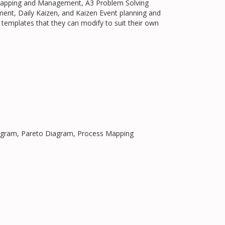
 Mapping and Management, A3 Problem Solving
nt, Daily Kaizen, and Kaizen Event planning and
 templates that they can modify to suit their own
Diagram, Pareto Diagram, Process Mapping