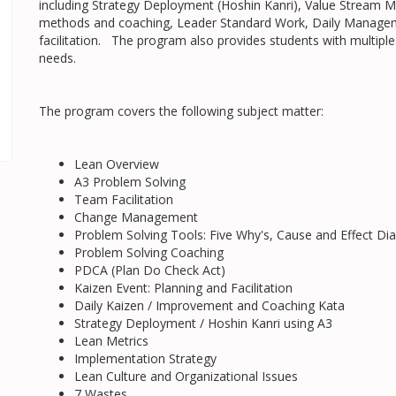
including Strategy Deployment (Hoshin Kanri), Value Stream
methods and coaching, Leader Standard Work, Daily Manageme
facilitation. The program also provides students with multiple
needs.
The program covers the following subject matter:
Lean Overview
A3 Problem Solving
Team Facilitation
Change Management
Problem Solving Tools: Five Why's, Cause and Effect 
Problem Solving Coaching
PDCA (Plan Do Check Act)
Kaizen Event: Planning and Facilitation
Daily Kaizen / Improvement and Coaching Kata
Strategy Deployment / Hoshin Kanri using A3
Lean Metrics
Implementation Strategy
Lean Culture and Organizational Issues
7 Wastes