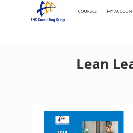
COURSES
MY ACCOUN
Lean Lea