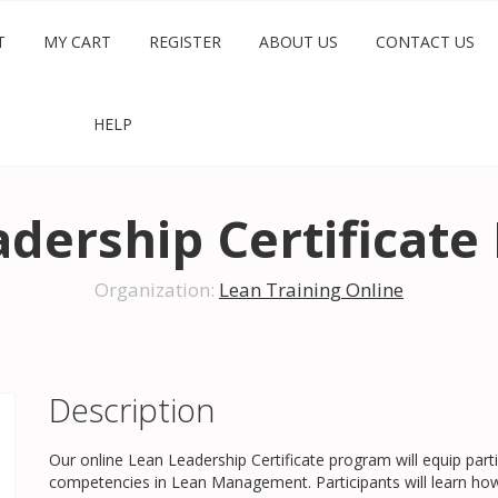
T
MY CART
REGISTER
ABOUT US
CONTACT US
HELP
dership Certificat
Organization:
Lean Training Online
Description
Our online Lean Leadership Certificate program will equip parti
competencies in Lean Management. Participants will learn how