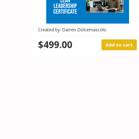
Created by: Darren Dolcemascolo
$499.00
Add to cart