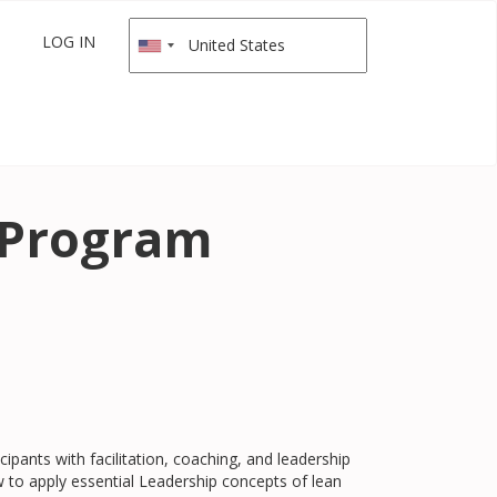
LOG IN
e Program
cipants with facilitation, coaching, and leadership
 to apply essential Leadership concepts of lean