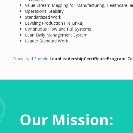
Value Stream Mapping for Manufacturing, Healthcare, 
Operational Stability
Standardized Work
Leveling Production (Heijunka)
Continuous Flow and Pull Systems
Lean Daily Management System
Leader Standard Work
Download Sample
LeanLeadershipCertificateProgram-Co
Our Mission: