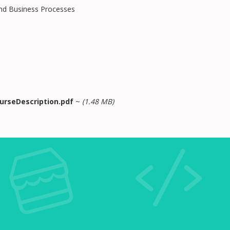
and Business Processes
urseDescription.pdf
~
(1.48 MB)