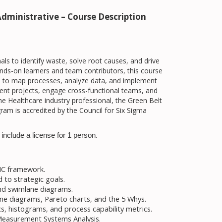
dministrative – Course Description
 to identify waste, solve root causes, and drive
ds-on learners and team contributors, this course
ls to map processes, analyze data, and implement
ement projects, engage cross-functional teams, and
e Healthcare industry professional, the Green Belt
am is accredited by the Council for Six Sigma
include a license for 1 person.
AIC framework.
d to strategic goals.
nd swimlane diagrams.
bone diagrams, Pareto charts, and the 5 Whys.
s, histograms, and process capability metrics.
 Measurement Systems Analysis.