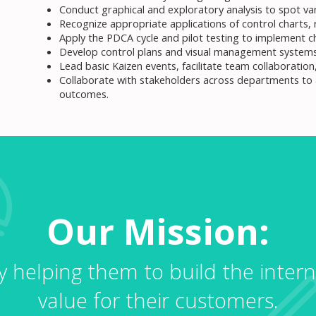
Conduct graphical and exploratory analysis to spot vari
Recognize appropriate applications of control charts, r
Apply the PDCA cycle and pilot testing to implement 
Develop control plans and visual management systems
Lead basic Kaizen events, facilitate team collaborati
Collaborate with stakeholders across departments to
outcomes.
Our Mission:
by helping them to build the intern
value for their customers.