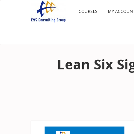
COURSES
MY ACCOUN
Lean Six S