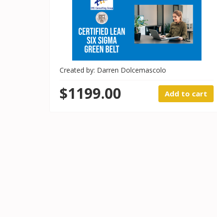
Created by: Darren Dolcemascolo
$1199.00
Add to cart