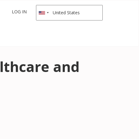
LOG IN
lthcare and