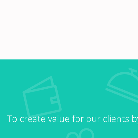
To create value for our clients 