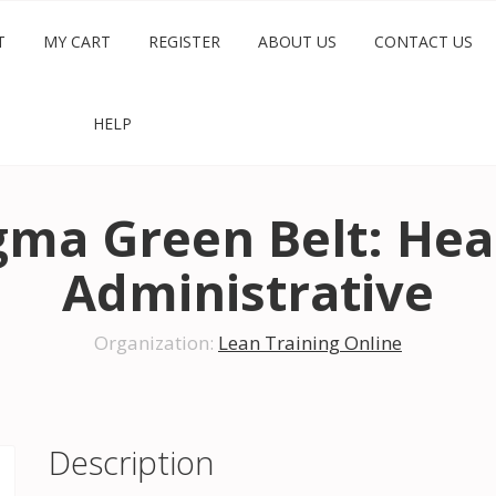
T
MY CART
REGISTER
ABOUT US
CONTACT US
HELP
igma Green Belt: Hea
Administrative
Organization:
Lean Training Online
Description