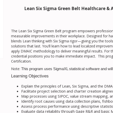
Lean Six Sigma Green Belt Healthcare & A
The Lean Six Sigma Green Belt program empowers professionals
measurable improvements in their workplace. Designed for han
blends Lean thinking with Six Sigma rigor—giving you the too
solutions that last. You’ll learn how to lead localized improv
apply DMAIC methodology to deliver meaningful results. For th
credential positions you to make immediate impact. This progr
Certification.
Note:
This program uses SigmaXL statistical software and will 
Learning Objectives
Explain the principles of Lean, Six Sigma, and the DM
Facilitate project selection and charter creation aligne
Map processes using SIPOC, value stream mapping, a
Identify root causes using data collection plans, fish
Assess process performance using descriptive statistic
Evaluate data reliability through Gage R&R and basic