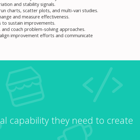
ation and stability signals.
un charts, scatter plots, and multi-vari studies.
change and measure effectiveness.
 to sustain improvements.
on, and coach problem-solving approaches.
 align improvement efforts and communicate
al capability they need to create