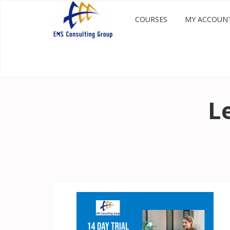
COURSES
MY ACCOUN
L