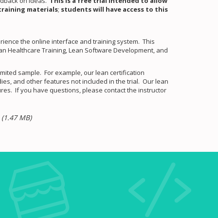
eedback on ideas.
This is a free trial intended to allow
training materials
;
students will have access to this
perience the online interface and training system. This
Lean Healthcare Training, Lean Software Development, and
mited sample. For example, our lean certification
s, and other features not included in the trial. Our lean
res. If you have questions, please contact the instructor
~
(1.47 MB)