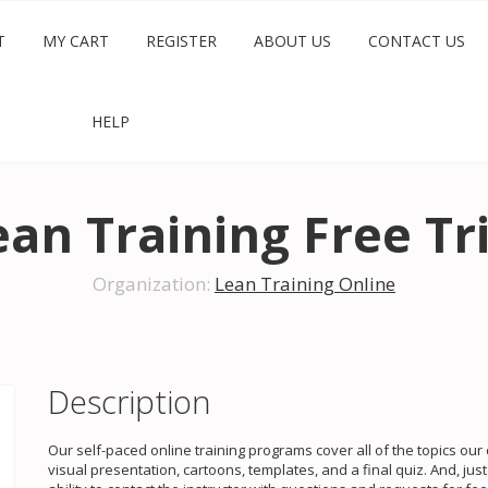
T
MY CART
REGISTER
ABOUT US
CONTACT US
HELP
ean Training Free Tri
Organization:
Lean Training Online
Description
Our self-paced online training programs cover all of the topics ou
visual presentation, cartoons, templates, and a final quiz. And, ju