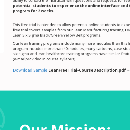
ability to contact the instructor with questions and requests for f
potential students to experience the online interface and 
program for 2 weeks
.
This free trial is intended to allow potential online students to ex
free trial covers samples from our Lean Manufacturing training, 
Lean Six Sigma Black/Green/Yellow Belt programs.
Our lean training programs include many more modules than this li
program includes more than 40 modules, many cartoons, case studie
six sigma and lean healthcare training programs have similar featu
(e-mail provided in course syllabus).
Download Sample
LeanFreeTrial-CourseDescription.pdf
Our Mission: