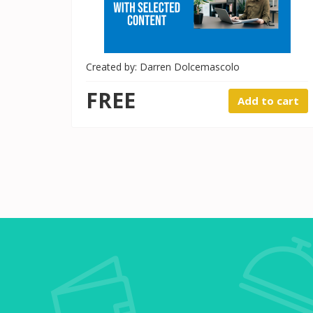
Created by: Darren Dolcemascolo
FREE
Add to cart