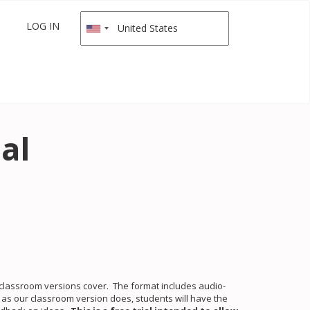
LOG IN
al
r classroom versions cover. The format includes audio-
st as our classroom version does, students will have the